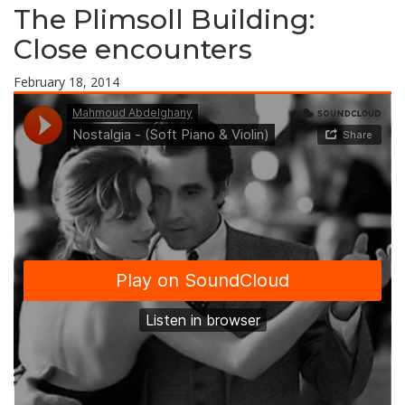
The Plimsoll Building:
Close encounters
February 18, 2014