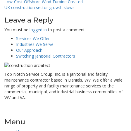
Post
Low-Cost Offshore Wind Turbine Created
UK construction sector growth slows
navigation
Leave a Reply
You must be
logged in
to post a comment.
Services We Offer
Industries We Serve
Our Approach
Switching Janitorial Contractors
Top Notch Service Group, Inc. is a janitorial and facility
maintenance contractor based in Daniels, WV. We offer a wide
range of property and facility maintenance services to the
commercial, municipal, and industrial business communities of
WV and VA.
Menu