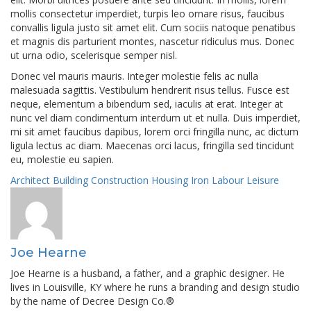
mollis consectetur imperdiet, turpis leo ornare risus, faucibus
convallis ligula justo sit amet elit. Cum sociis natoque penatibus
et magnis dis parturient montes, nascetur ridiculus mus. Donec
ut urna odio, scelerisque semper nisl.
Donec vel mauris mauris. Integer molestie felis ac nulla
malesuada sagittis. Vestibulum hendrerit risus tellus. Fusce est
neque, elementum a bibendum sed, iaculis at erat. Integer at
nunc vel diam condimentum interdum ut et nulla. Duis imperdiet,
mi sit amet faucibus dapibus, lorem orci fringilla nunc, ac dictum
ligula lectus ac diam. Maecenas orci lacus, fringilla sed tincidunt
eu, molestie eu sapien.
Architect
Building
Construction
Housing
Iron
Labour
Leisure
Joe Hearne
Joe Hearne is a husband, a father, and a graphic designer. He
lives in Louisville, KY where he runs a branding and design studio
by the name of Decree Design Co.®