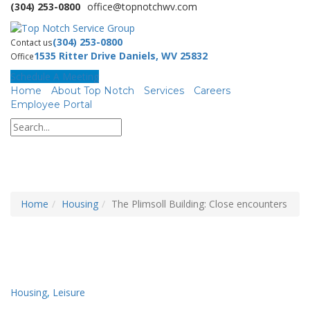
(304) 253-0800
office@topnotchwv.com
(304) 253-0800
Contact us
1535 Ritter Drive Daniels, WV 25832
Office
Schedule A Meeting
Home
About Top Notch
Services
Careers
Employee Portal
Home
Housing
The Plimsoll Building: Close encounters
Housing
,
Leisure