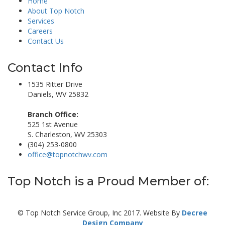
Home
About Top Notch
Services
Careers
Contact Us
Contact Info
1535 Ritter Drive
Daniels, WV 25832
Branch Office:
525 1st Avenue
S. Charleston, WV 25303
(304) 253-0800
office@topnotchwv.com
Top Notch is a Proud Member of:
© Top Notch Service Group, Inc 2017. Website By
Decree
Design Company