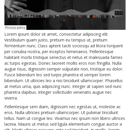
Lorem ipsum dolor sit amet, consectetur adipiscing elit.
Vestibulum quam justo, pretium eu tempus ut, pretium
fermentum nunc. Class aptent taciti sociosqu ad litora torquent
per conubia nostra, per inceptos himenaeos. Pellentesque
habitant morbi tristique senectus et netus et malesuada fames
ac turpis egestas. Donec laoreet mollis eros non fringilla. Nulla
augue risus, dignissim semper vulputate non, tristique eu dolor.
Fusce bibendum leo sed turpis pharetra id semper lorem
bibendum. Ut ultricies leo a nisi tincidunt ullamcorper. Phasellus
at metus urna, quis adipiscing nunc. Integer at sapien sed nunc
pharetra dapibus. Integer sollicitudin venenatis augue nec
viverra.
Pellentesque sem diam, dignissim nec egestas ut, molestie ac
eros. Nulla ultricies pretium ullamcorper. Ut pulvinar tincidunt
tellus. Nam ut congue leo. Vivamus nec ipsum non libero ultrices
lacinia. Mauris ut metus sed ligula elementum congue auctor a
elit. Morbi ultrices posuere ante sed tincidunt. In mollis, lorem