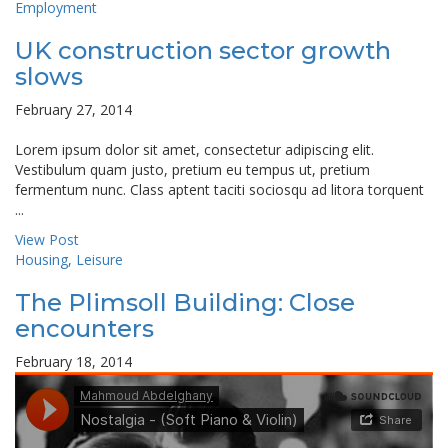
Employment
UK construction sector growth
slows
February 27, 2014
Lorem ipsum dolor sit amet, consectetur adipiscing elit.
Vestibulum quam justo, pretium eu tempus ut, pretium
fermentum nunc. Class aptent taciti sociosqu ad litora torquent
...
View Post
Housing
,
Leisure
The Plimsoll Building: Close
encounters
February 18, 2014