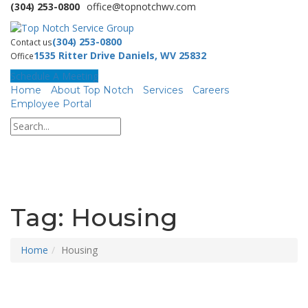
(304) 253-0800
office@topnotchwv.com
(304) 253-0800
Contact us
1535 Ritter Drive Daniels, WV 25832
Office
Schedule A Meeting
Home
About Top Notch
Services
Careers
Employee Portal
Tag:
Housing
Home
Housing