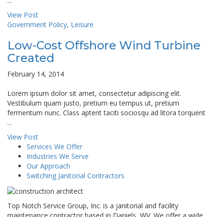
...
View Post
Government Policy
,
Leisure
Low-Cost Offshore Wind Turbine
Created
February 14, 2014
Lorem ipsum dolor sit amet, consectetur adipiscing elit.
Vestibulum quam justo, pretium eu tempus ut, pretium
fermentum nunc. Class aptent taciti sociosqu ad litora torquent
...
View Post
Services We Offer
Industries We Serve
Our Approach
Switching Janitorial Contractors
Top Notch Service Group, Inc. is a janitorial and facility
maintenance contractor based in Daniels, WV. We offer a wide