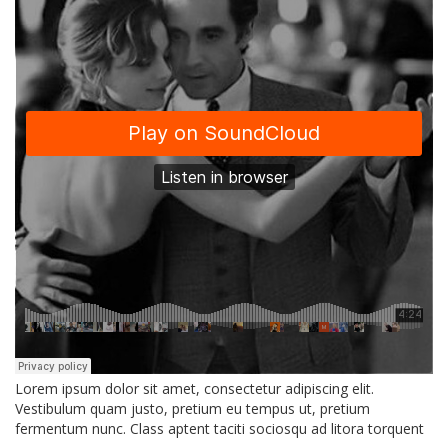
Lorem ipsum dolor sit amet, consectetur adipiscing elit.
Vestibulum quam justo, pretium eu tempus ut, pretium
fermentum nunc. Class aptent taciti sociosqu ad litora torquent