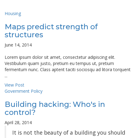
Housing
Maps predict strength of
structures
June 14, 2014
Lorem ipsum dolor sit amet, consectetur adipiscing elit.
Vestibulum quam justo, pretium eu tempus ut, pretium
fermentum nunc. Class aptent taciti sociosqu ad litora torquent
...
View Post
Government Policy
Building hacking: Who's in
control?
April 28, 2014
It is not the beauty of a building you should