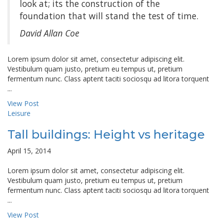
look at; its the construction of the
foundation that will stand the test of time.
David Allan Coe
Lorem ipsum dolor sit amet, consectetur adipiscing elit.
Vestibulum quam justo, pretium eu tempus ut, pretium
fermentum nunc. Class aptent taciti sociosqu ad litora torquent
...
View Post
Leisure
Tall buildings: Height vs heritage
April 15, 2014
Lorem ipsum dolor sit amet, consectetur adipiscing elit.
Vestibulum quam justo, pretium eu tempus ut, pretium
fermentum nunc. Class aptent taciti sociosqu ad litora torquent
...
View Post