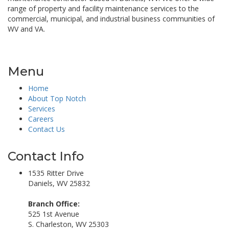
range of property and facility maintenance services to the
commercial, municipal, and industrial business communities of
WV and VA.
Menu
Home
About Top Notch
Services
Careers
Contact Us
Contact Info
1535 Ritter Drive
Daniels, WV 25832
Branch Office:
525 1st Avenue
S. Charleston, WV 25303