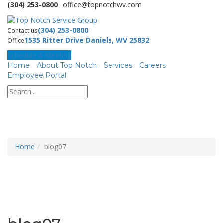
(304) 253-0800
office@topnotchwv.com
(304) 253-0800
Contact us
1535 Ritter Drive Daniels, WV 25832
Office
Schedule A Meeting
Home
About Top Notch
Services
Careers
Employee Portal
Home
blog07