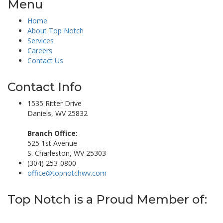
Menu
Home
About Top Notch
Services
Careers
Contact Us
Contact Info
1535 Ritter Drive
Daniels, WV 25832
Branch Office:
525 1st Avenue
S. Charleston, WV 25303
(304) 253-0800
office@topnotchwv.com
Top Notch is a Proud Member of: