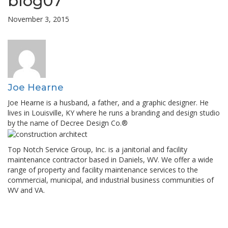
blog07
November 3, 2015
Joe Hearne
Joe Hearne is a husband, a father, and a graphic designer. He
lives in Louisville, KY where he runs a branding and design studio
by the name of Decree Design Co.®
Top Notch Service Group, Inc. is a janitorial and facility
maintenance contractor based in Daniels, WV. We offer a wide
range of property and facility maintenance services to the
commercial, municipal, and industrial business communities of
WV and VA.